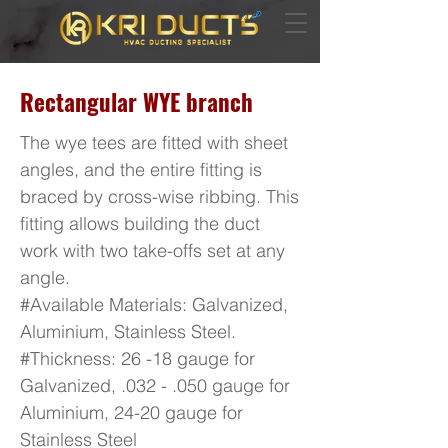
Rectangular WYE branch
The wye tees are fitted with sheet
angles, and the entire fitting is
braced by cross-wise ribbing. This
fitting allows building the duct
work with two take-offs set at any
angle.
#Available Materials: Galvanized,
Aluminium, Stainless Steel.
#Thickness: 26 -18 gauge for
Galvanized, .032 - .050 gauge for
Aluminium, 24-20 gauge for
Stainless Steel