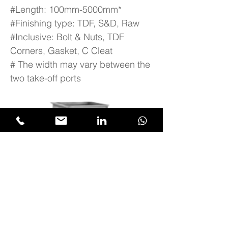
#Length: 100mm-5000mm*
#Finishing type: TDF, S&D, Raw
#Inclusive: Bolt & Nuts, TDF
Corners, Gasket, C Cleat
# The width may vary between the
two take-off ports